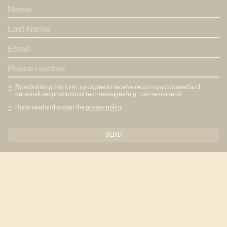
By submitting this form, you agree to receive recurring automated and
personalized promotional text messages (e.g., cart reminders).
I have read and accept the
privacy policy
The Concept Barre Method in full form: three studios,
three ways to train, seven class styles, and shared