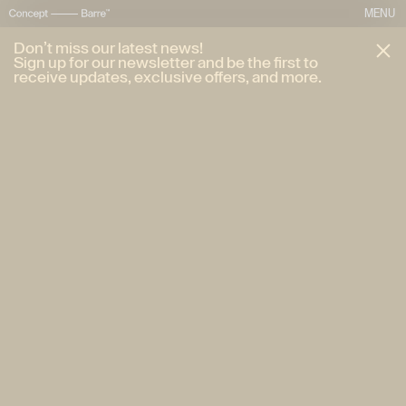
MENU
Don’t miss our latest news!
Sign up for our newsletter and be the first to
receive updates, exclusive offers, and more.