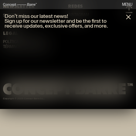
MENU
NEWSLETTER
REDES
INSTAGRAM
Don’t miss our latest news!
SUSCRIBIRSE
TIKTOK
Sign up for our newsletter and be the first to
receive updates, exclusive offers, and more.
LEGAL
POLÍTICA DE PRIVACIDAD
TÉRMINOS Y CONDICIONES
Copyright © 2026 Concept Barre S.L.
.