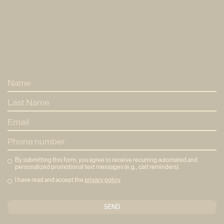
Home
Home
Method
Mètode
Pricing
Tarifes
Eixample
Neptú
Eixample
Neptú
About
About
Reserves
Bookings
By submitting this form, you agree to receive recurring automated and
personalized promotional text messages (e.g., cart reminders).
I have read and accept the
privacy policy