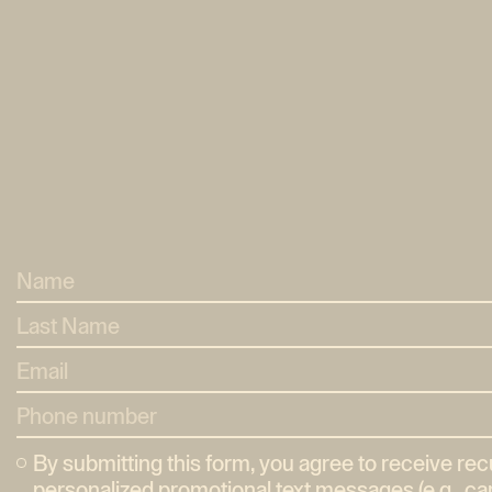
By submitting this form, you agree to receive re
personalized promotional text messages (e.g., car