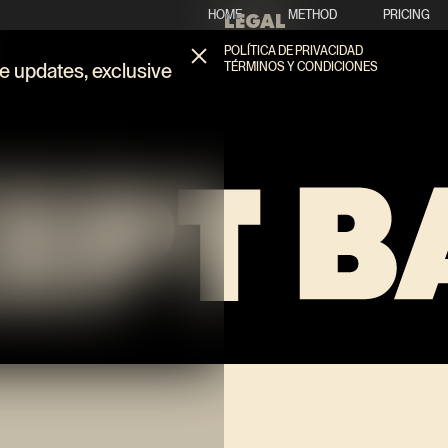
HOME
METHOD
PRICING
LEGAL
POLÍTICA DE PRIVACIDAD
TÉRMINOS Y CONDICIONES
ve updates, exclusive