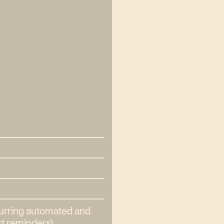
curring automated and
t reminders).