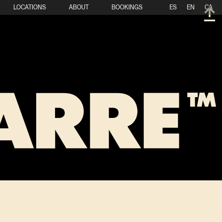
LOCATIONS
ABOUT
BOOKINGS
ES
EN
CA