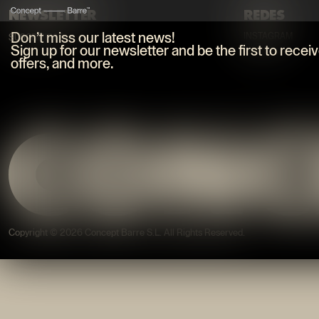
NEWSLETTER
REDES
Don’t miss our latest news!
INSTAGRAM
SUSCRIBIRSE
TIKTOK
Sign up for our newsletter and be the first to recei
offers, and more.
Copyright © 2026 Concept Barre S.L.
All Rights Reserved
.