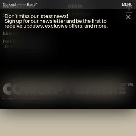
MENU
NEWSLETTER
REDES
INSTAGRAM
Don’t miss our latest news!
SUSCRIBIRSE
TIKTOK
Sign up for our newsletter and be the first to
receive updates, exclusive offers, and more.
LEGAL
POLÍTICA DE PRIVACIDAD
TÉRMINOS Y CONDICIONES
Copyright © 2026 Concept Barre S.L.
.