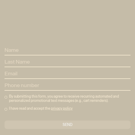
Home
Home
Method
Mètode
Pricing
Tarifes
Eixample
Neptú
Eixample
Neptú
About
About
Reserves
Bookings
By submitting this form, you agree to receive recurring automated and
personalized promotional text messages (e.g., cart reminders).
I have read and accept the
privacy policy