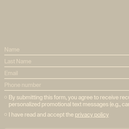
By submitting this form, you agree to receive re
personalized promotional text messages (e.g., car
I have read and accept the
privacy policy