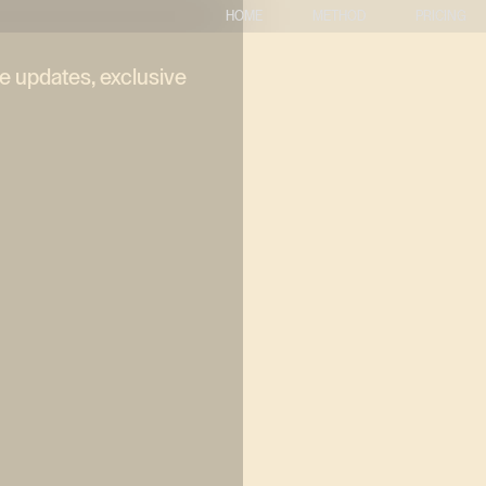
HOME
METHOD
PRICING
ve updates, exclusive