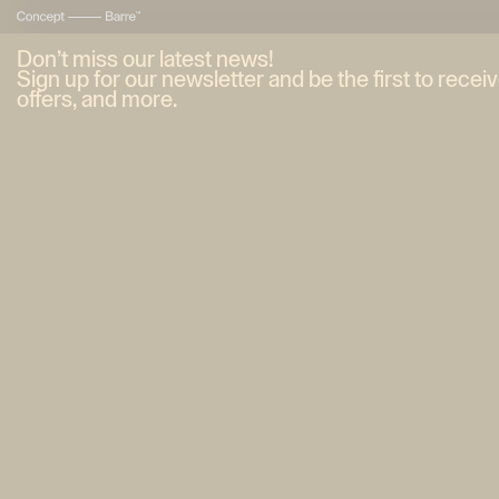
Don’t miss our latest news!
Sign up for our newsletter and be the first to recei
offers, and more.