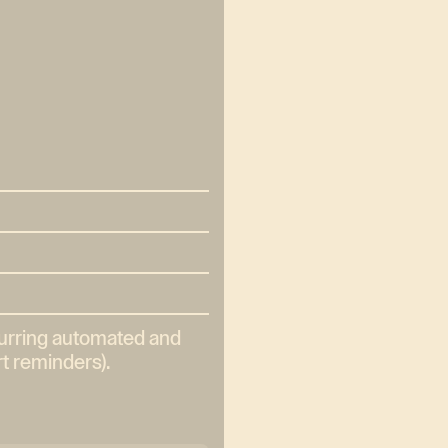
curring automated and
t reminders).